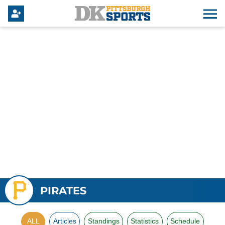
PIRATES
ALL
Articles
Standings
Statistics
Schedule