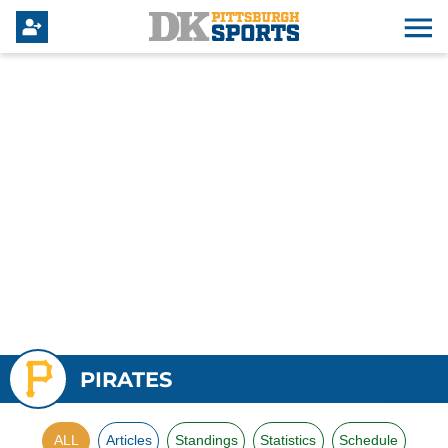
PIRATES
ALL
Articles
Standings
Statistics
Schedule