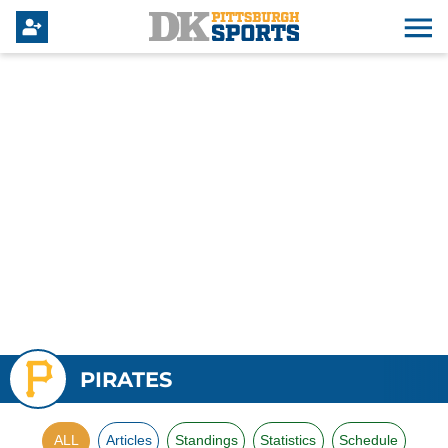
PIRATES
ALL
Articles
Standings
Statistics
Schedule