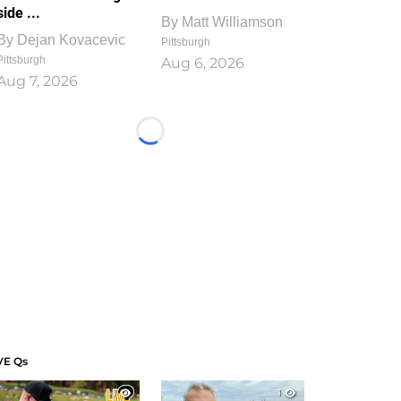
side ...
By
Matt Williamson
By
Dejan Kovacevic
Pittsburgh
Pittsburgh
Aug 6, 2026
Aug 7, 2026
Loading...
VE Qs
1
1