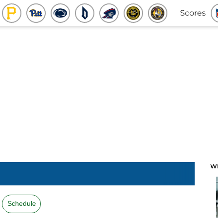
Scores
W
Schedule