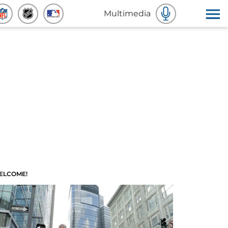
Multimedia
ELCOME!