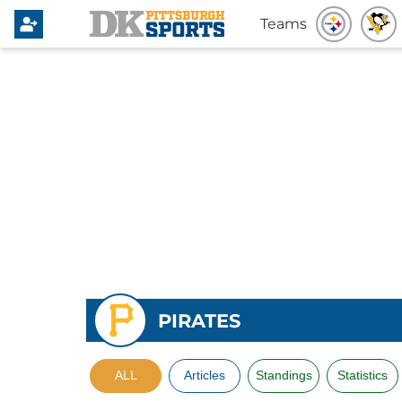
Teams
PIRATES
ALL
Articles
Standings
Statistics