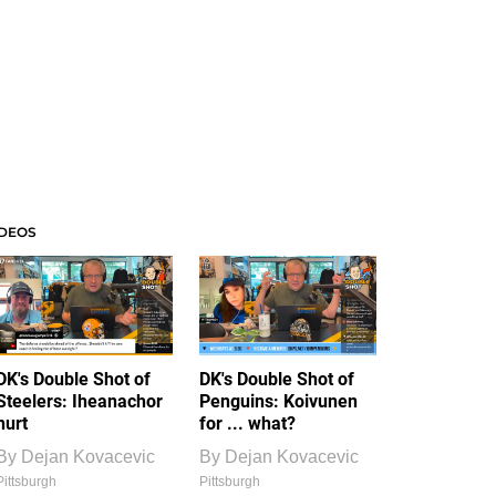
IDEOS
DK's Double Shot of
DK's Double Shot of
Steelers: Iheanachor
Penguins: Koivunen
hurt
for ... what?
By
Dejan Kovacevic
By
Dejan Kovacevic
Pittsburgh
Pittsburgh