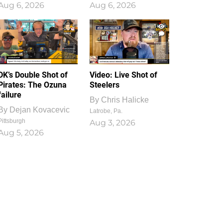
Aug 6, 2026
Aug 6, 2026
1
0
DK’s Double Shot of
Video: Live Shot of
Pirates: The Ozuna
Steelers
failure
By
Chris Halicke
By
Dejan Kovacevic
Latrobe, Pa.
Pittsburgh
Aug 3, 2026
Aug 5, 2026