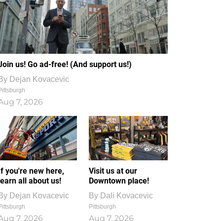
Join us! Go ad-free! (And support us!)
By
Dejan Kovacevic
Pittsburgh
Aug 7, 2026
If you're new here,
Visit us at our
learn all about us!
Downtown place!
By
Dejan Kovacevic
By
Dali Kovacevic
Pittsburgh
Pittsburgh
Aug 7, 2026
Aug 7, 2026