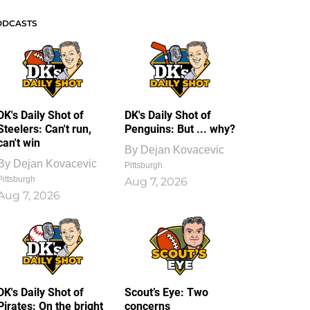
ODCASTS
DK's Daily Shot of
DK's Daily Shot of
Steelers: Can't run,
Penguins: But ... why?
can't win
By
Dejan Kovacevic
By
Dejan Kovacevic
Pittsburgh
Pittsburgh
Aug 7, 2026
Aug 7, 2026
DK's Daily Shot of
Scout’s Eye: Two
Pirates: On the bright
concerns