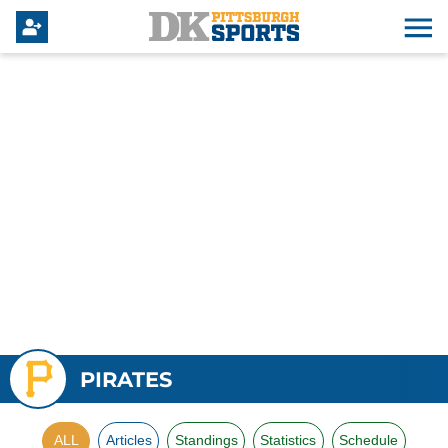
PIRATES
ALL
Articles
Standings
Statistics
Schedule