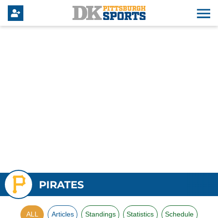
PIRATES
ALL
Articles
Standings
Statistics
Schedule