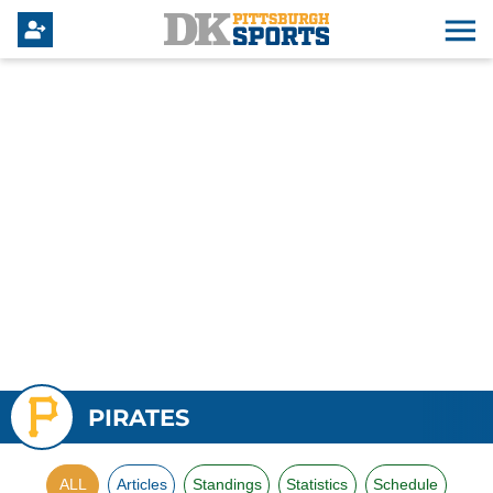
PIRATES
ALL
Articles
Standings
Statistics
Schedule