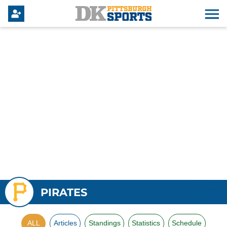
PIRATES
ALL
Articles
Standings
Statistics
Schedule