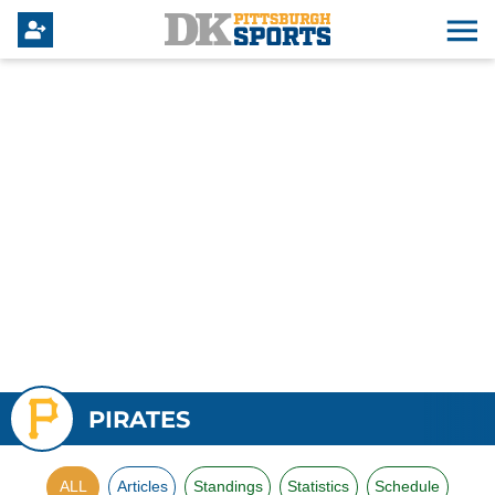
PIRATES
ALL
Articles
Standings
Statistics
Schedule