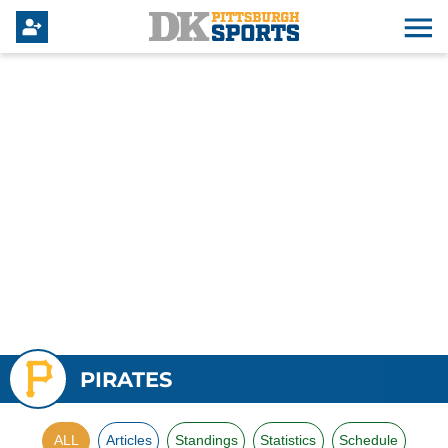
PIRATES
ALL
Articles
Standings
Statistics
Schedule