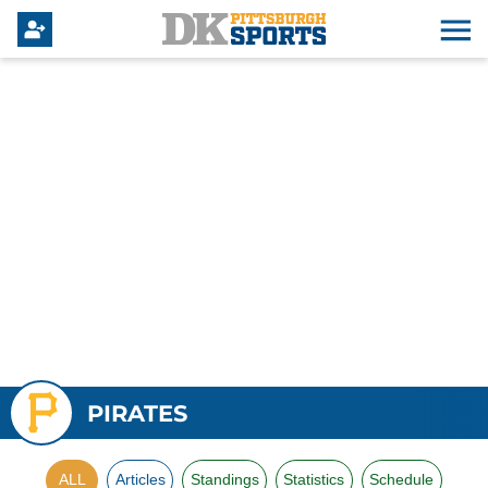
PIRATES
ALL
Articles
Standings
Statistics
Schedule