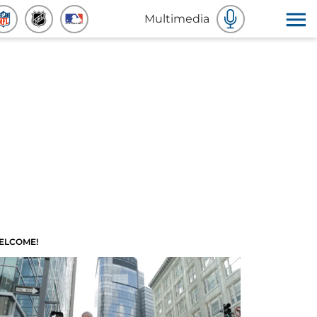
Multimedia
ELCOME!