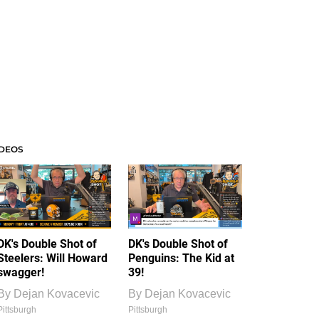
IDEOS
DK's Double Shot of
DK's Double Shot of
Steelers: Will Howard
Penguins: The Kid at
swagger!
39!
By
Dejan Kovacevic
By
Dejan Kovacevic
Pittsburgh
Pittsburgh