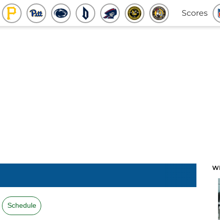
Scores
W
Schedule