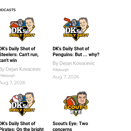
ODCASTS
DK's Daily Shot of
DK's Daily Shot of
Steelers: Can't run,
Penguins: But ... why?
can't win
By
Dejan Kovacevic
By
Dejan Kovacevic
Pittsburgh
Pittsburgh
Aug 7, 2026
Aug 7, 2026
DK's Daily Shot of
Scout’s Eye: Two
Pirates: On the bright
concerns