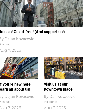
Join us! Go ad-free! (And support us!)
By
Dejan Kovacevic
Pittsburgh
Aug 7, 2026
If you're new here,
Visit us at our
learn all about us!
Downtown place!
By
Dejan Kovacevic
By
Dali Kovacevic
Pittsburgh
Pittsburgh
Aug 7, 2026
Aug 7, 2026