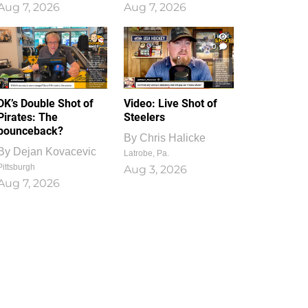
Aug 7, 2026
Aug 7, 2026
1
0
DK’s Double Shot of
Video: Live Shot of
Pirates: The
Steelers
bounceback?
By
Chris Halicke
By
Dejan Kovacevic
Latrobe, Pa.
Pittsburgh
Aug 3, 2026
Aug 7, 2026