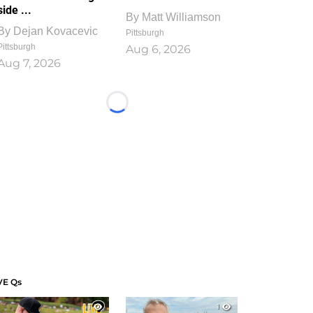
side ...
By
Matt Williamson
By
Dejan Kovacevic
Pittsburgh
Pittsburgh
Aug 6, 2026
Aug 7, 2026
Loading...
VE Qs
1
1