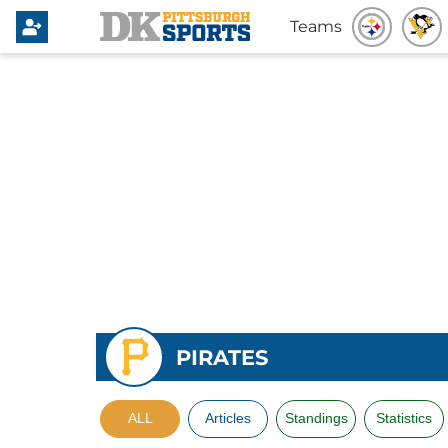
Teams
PIRATES
ALL
Articles
Standings
Statistics