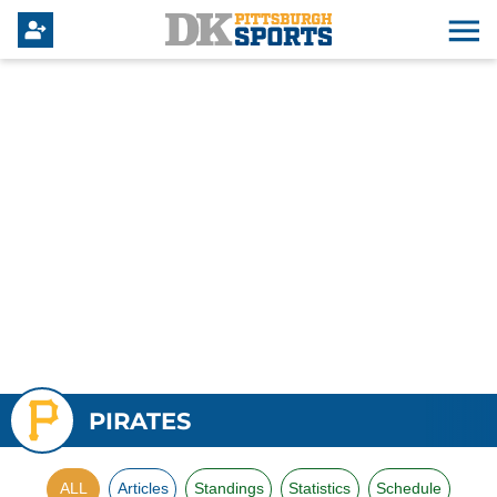
PIRATES
ALL
Articles
Standings
Statistics
Schedule