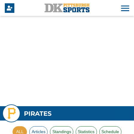
PIRATES
ALL
Articles
Standings
Statistics
Schedule