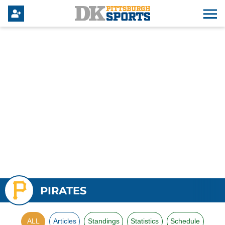
PIRATES
ALL
Articles
Standings
Statistics
Schedule