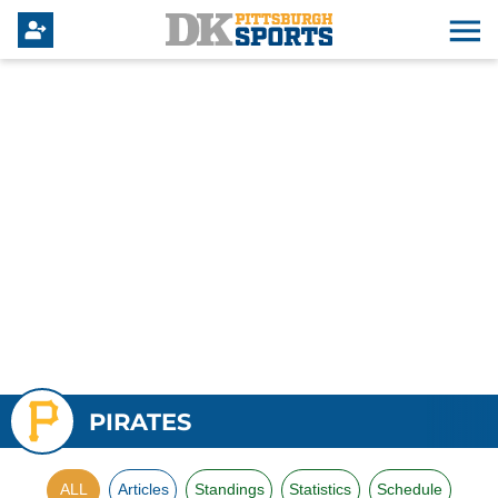
PIRATES
ALL
Articles
Standings
Statistics
Schedule