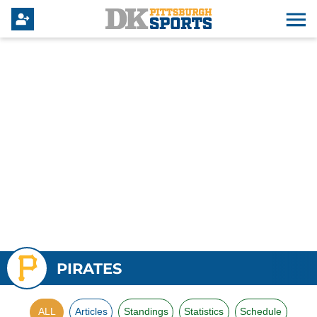
PIRATES
ALL
Articles
Standings
Statistics
Schedule