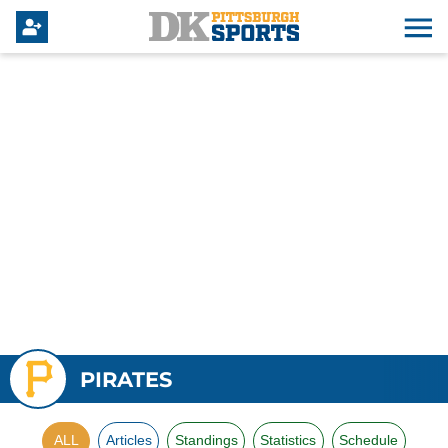
PIRATES
ALL
Articles
Standings
Statistics
Schedule