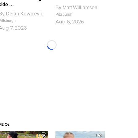
side ...
By
Matt Williamson
By
Dejan Kovacevic
Pittsburgh
Pittsburgh
Aug 6, 2026
Aug 7, 2026
Loading...
VE Qs
1
1