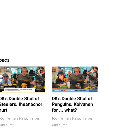
IDEOS
DK's Double Shot of
DK's Double Shot of
Steelers: Iheanachor
Penguins: Koivunen
hurt
for ... what?
By
Dejan Kovacevic
By
Dejan Kovacevic
Pittsburgh
Pittsburgh