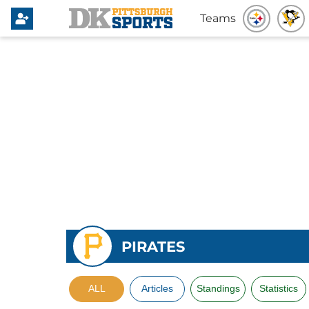
Teams
PIRATES
ALL
Articles
Standings
Statistics