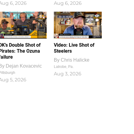
Aug 6, 2026
Aug 6, 2026
1
0
DK’s Double Shot of
Video: Live Shot of
Pirates: The Ozuna
Steelers
failure
By
Chris Halicke
By
Dejan Kovacevic
Latrobe, Pa.
Pittsburgh
Aug 3, 2026
Aug 5, 2026