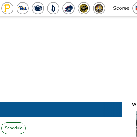
Scores
W
Schedule