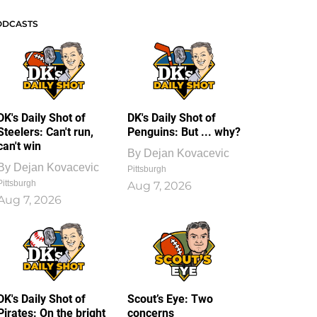
ODCASTS
DK's Daily Shot of
DK's Daily Shot of
Steelers: Can't run,
Penguins: But ... why?
can't win
By
Dejan Kovacevic
By
Dejan Kovacevic
Pittsburgh
Pittsburgh
Aug 7, 2026
Aug 7, 2026
DK's Daily Shot of
Scout’s Eye: Two
Pirates: On the bright
concerns