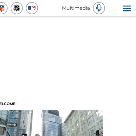
Multimedia
ELCOME!