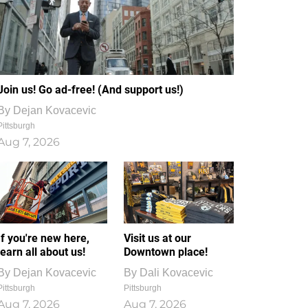
Join us! Go ad-free! (And support us!)
By
Dejan Kovacevic
Pittsburgh
Aug 7, 2026
If you're new here,
Visit us at our
learn all about us!
Downtown place!
By
Dejan Kovacevic
By
Dali Kovacevic
Pittsburgh
Pittsburgh
Aug 7, 2026
Aug 7, 2026