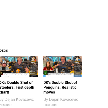
IDEOS
DK's Double Shot of
DK's Double Shot of
Steelers: First depth
Penguins: Realistic
chart!
moves
By
Dejan Kovacevic
By
Dejan Kovacevic
Pittsburgh
Pittsburgh