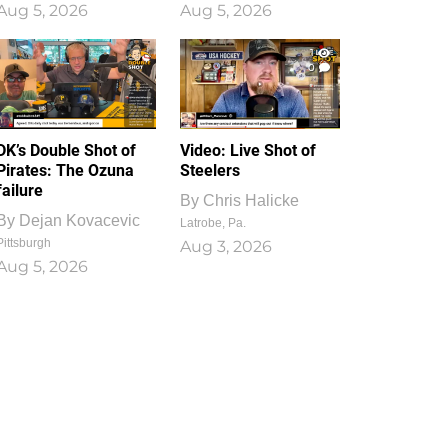
Aug 5, 2026
Aug 5, 2026
1
0
DK’s Double Shot of
Video: Live Shot of
Pirates: The Ozuna
Steelers
failure
By
Chris Halicke
By
Dejan Kovacevic
Latrobe, Pa.
Pittsburgh
Aug 3, 2026
Aug 5, 2026