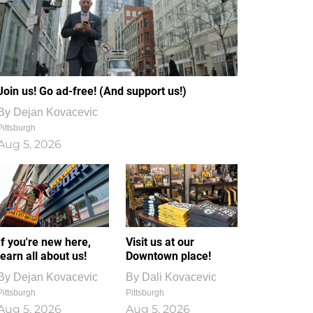
Join us! Go ad-free! (And support us!)
By
Dejan Kovacevic
Pittsburgh
Aug 5, 2026
If you're new here,
Visit us at our
learn all about us!
Downtown place!
By
Dejan Kovacevic
By
Dali Kovacevic
Pittsburgh
Pittsburgh
Aug 5, 2026
Aug 5, 2026