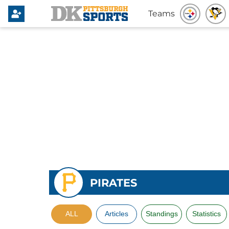
Teams
PIRATES
ALL
Articles
Standings
Statistics