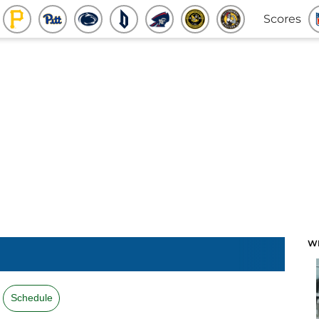
Scores
W
Schedule