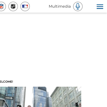
Multimedia
ELCOME!