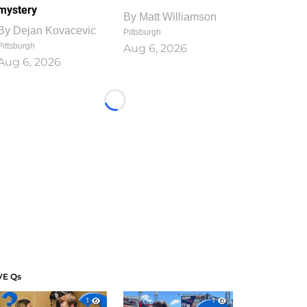
mystery
By
Matt Williamson
By
Dejan Kovacevic
Pittsburgh
Pittsburgh
Aug 6, 2026
Aug 6, 2026
Loading...
VE Qs
1
1