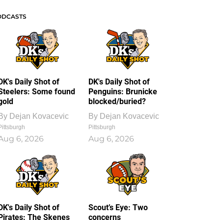
ODCASTS
DK's Daily Shot of
DK's Daily Shot of
Steelers: Some found
Penguins: Brunicke
gold
blocked/buried?
By
Dejan Kovacevic
By
Dejan Kovacevic
Pittsburgh
Pittsburgh
Aug 6, 2026
Aug 6, 2026
DK's Daily Shot of
Scout’s Eye: Two
Pirates: The Skenes
concerns