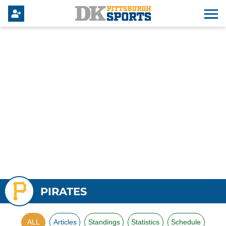
PIRATES
ALL
Articles
Standings
Statistics
Schedule