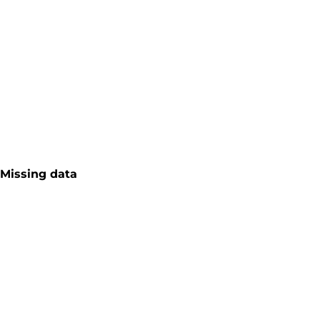
Missing data