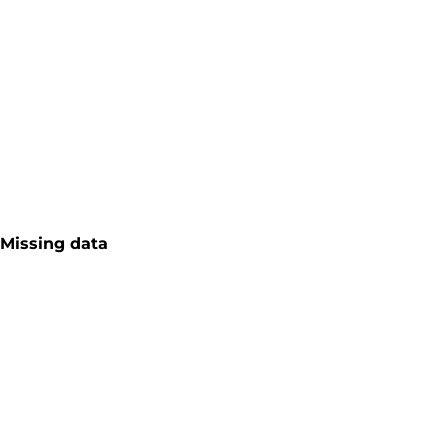
Missing data