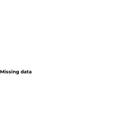
Missing data