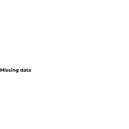
Missing data