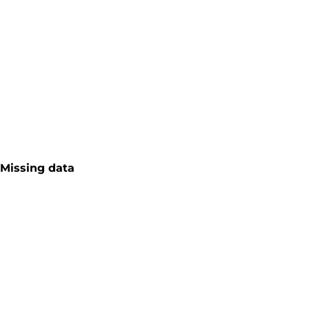
Missing data