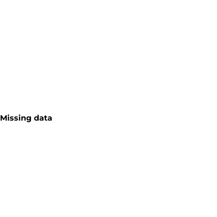
Missing data