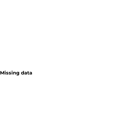
Missing data