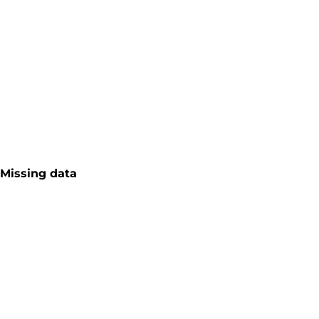
Missing data