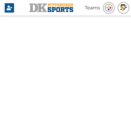
Teams