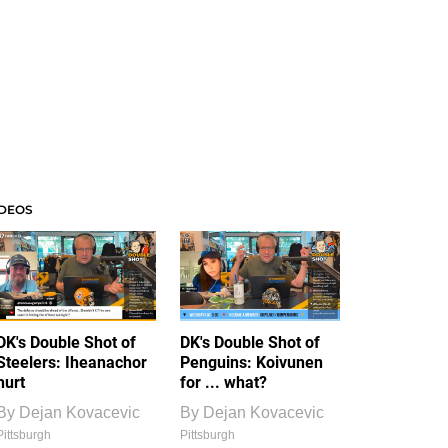
IDEOS
DK's Double Shot of
DK's Double Shot of
Steelers: Iheanachor
Penguins: Koivunen
hurt
for ... what?
By
Dejan Kovacevic
By
Dejan Kovacevic
Pittsburgh
Pittsburgh