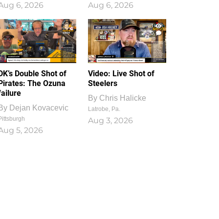
Aug 6, 2026
Aug 6, 2026
1
0
DK’s Double Shot of
Video: Live Shot of
Pirates: The Ozuna
Steelers
failure
By
Chris Halicke
By
Dejan Kovacevic
Latrobe, Pa.
Pittsburgh
Aug 3, 2026
Aug 5, 2026