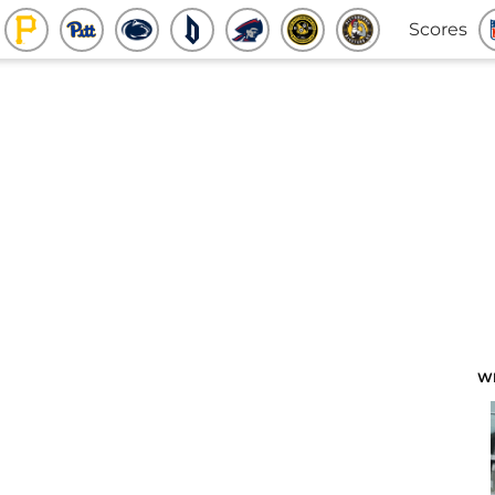
Scores
W