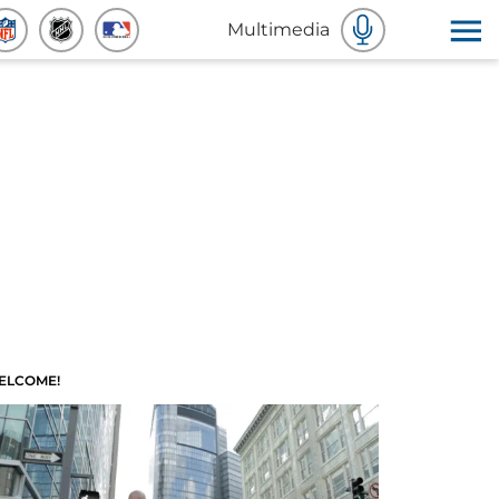
Multimedia
ELCOME!