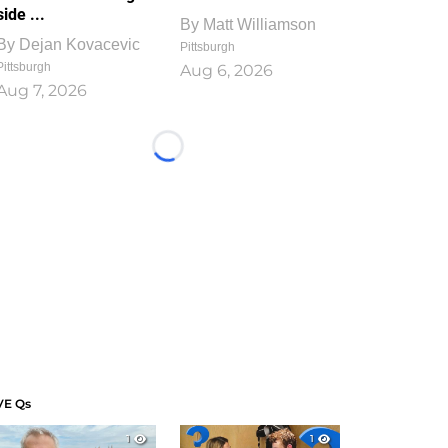
side ...
By
Matt Williamson
By
Dejan Kovacevic
Pittsburgh
Pittsburgh
Aug 6, 2026
Aug 7, 2026
Loading...
VE Qs
1
1