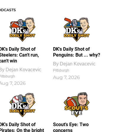
ODCASTS
DK's Daily Shot of
DK's Daily Shot of
Steelers: Can't run,
Penguins: But ... why?
can't win
By
Dejan Kovacevic
By
Dejan Kovacevic
Pittsburgh
Pittsburgh
Aug 7, 2026
Aug 7, 2026
DK's Daily Shot of
Scout’s Eye: Two
Pirates: On the bright
concerns