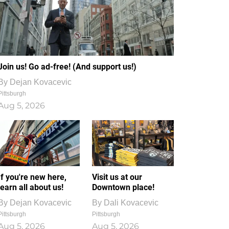
Join us! Go ad-free! (And support us!)
By
Dejan Kovacevic
Pittsburgh
Aug 5, 2026
If you're new here,
Visit us at our
learn all about us!
Downtown place!
By
Dejan Kovacevic
By
Dali Kovacevic
Pittsburgh
Pittsburgh
Aug 5, 2026
Aug 5, 2026