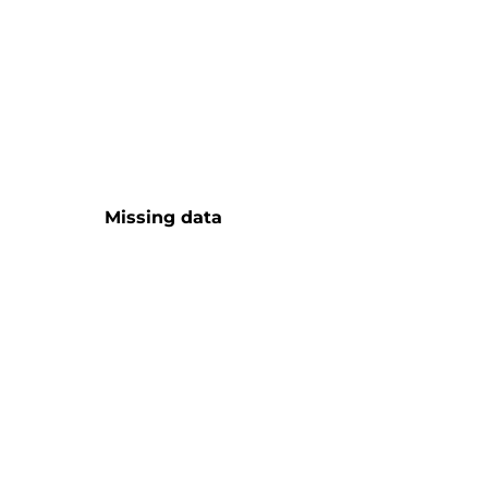
Missing data