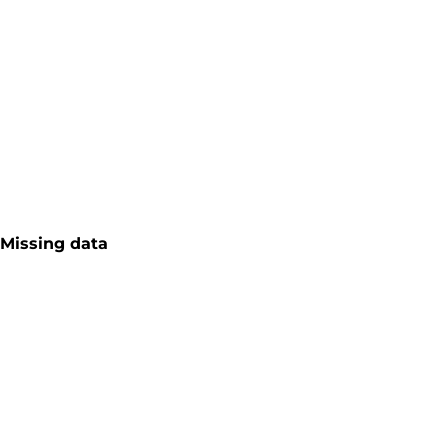
Missing data