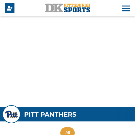
PITT PANTHERS
All