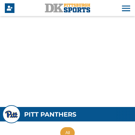
PITT PANTHERS
All