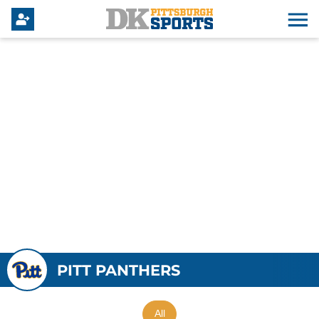
PITT PANTHERS
All