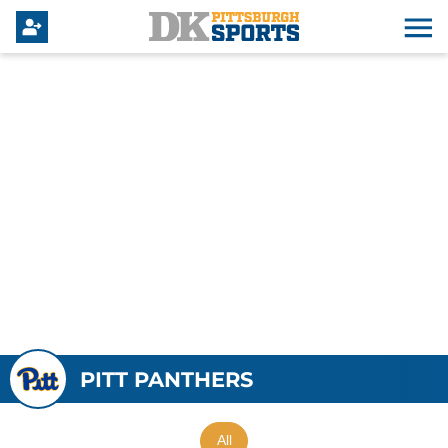
PITT PANTHERS
All