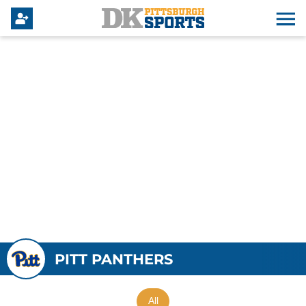
PITT PANTHERS
All