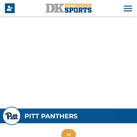
PITT PANTHERS
All