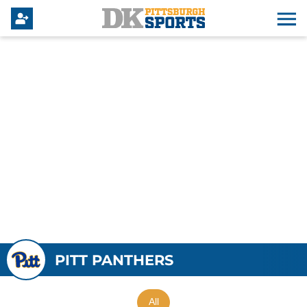
PITT PANTHERS
All