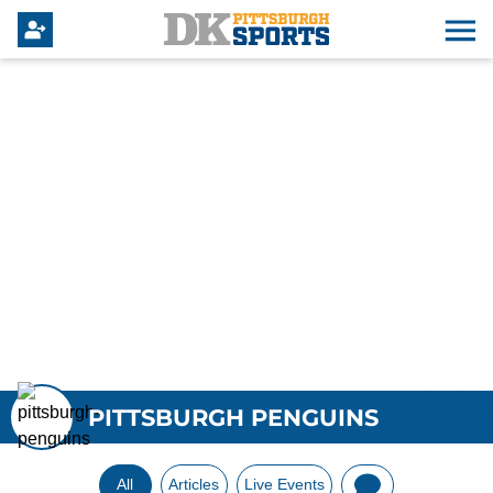
PITTSBURGH PENGUINS
All
Articles
Live Events