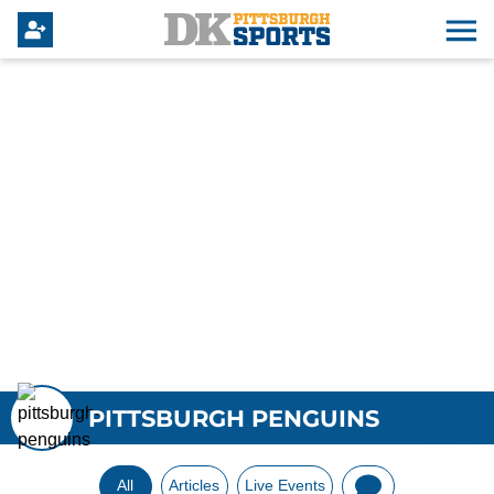
PITTSBURGH PENGUINS
All
Articles
Live Events