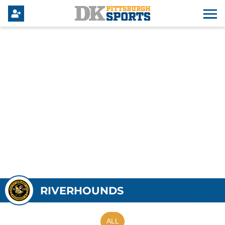
RIVERHOUNDS
ALL