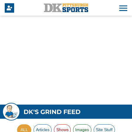
DK'S GRIND FEED
ALL
Articles
Shows
Images
Site Stuff