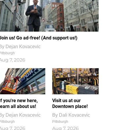
Join us! Go ad-free! (And support us!)
By
Dejan Kovacevic
Pittsburgh
Aug 7, 2026
If you're new here,
Visit us at our
learn all about us!
Downtown place!
By
Dejan Kovacevic
By
Dali Kovacevic
Pittsburgh
Pittsburgh
Aug 7, 2026
Aug 7, 2026