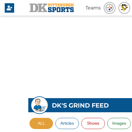
Teams
DK'S GRIND FEED
ALL
Articles
Shows
Images