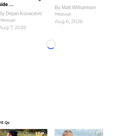
side ...
By
Matt Williamson
By
Dejan Kovacevic
Pittsburgh
Pittsburgh
Aug 6, 2026
Aug 7, 2026
Loading...
VE Qs
1
1