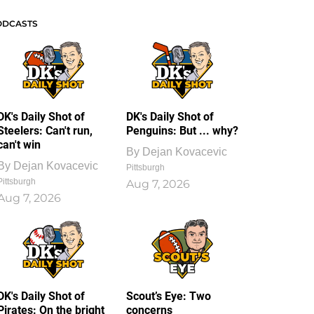
ODCASTS
DK's Daily Shot of
DK's Daily Shot of
Steelers: Can't run,
Penguins: But ... why?
can't win
By
Dejan Kovacevic
By
Dejan Kovacevic
Pittsburgh
Pittsburgh
Aug 7, 2026
Aug 7, 2026
DK's Daily Shot of
Scout’s Eye: Two
Pirates: On the bright
concerns