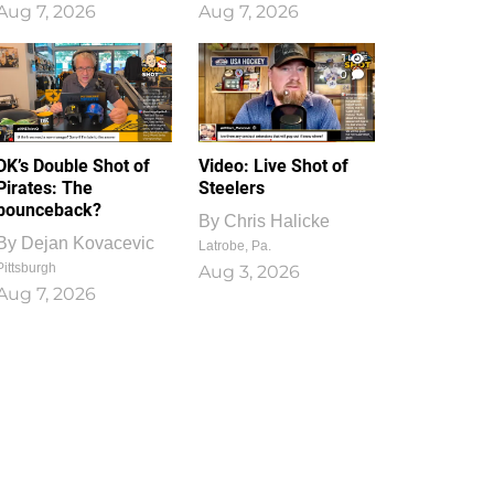
Aug 7, 2026
Aug 7, 2026
1
0
DK’s Double Shot of
Video: Live Shot of
Pirates: The
Steelers
bounceback?
By
Chris Halicke
By
Dejan Kovacevic
Latrobe, Pa.
Pittsburgh
Aug 3, 2026
Aug 7, 2026