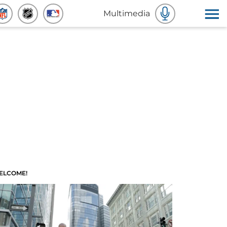
Multimedia
ELCOME!