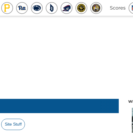
Scores
W
Site Stuff