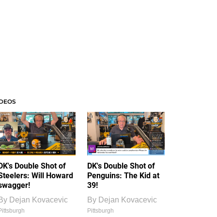
IDEOS
DK's Double Shot of
DK's Double Shot of
Steelers: Will Howard
Penguins: The Kid at
swagger!
39!
By
Dejan Kovacevic
By
Dejan Kovacevic
Pittsburgh
Pittsburgh