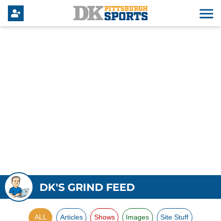
DK'S GRIND FEED
ALL
Articles
Shows
Images
Site Stuff