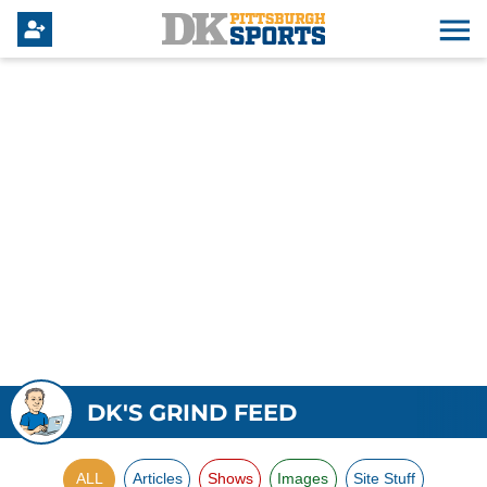
DK'S GRIND FEED
ALL
Articles
Shows
Images
Site Stuff