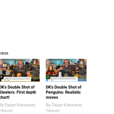
IDEOS
DK's Double Shot of
DK's Double Shot of
Steelers: First depth
Penguins: Realistic
chart!
moves
By
Dejan Kovacevic
By
Dejan Kovacevic
Pittsburgh
Pittsburgh