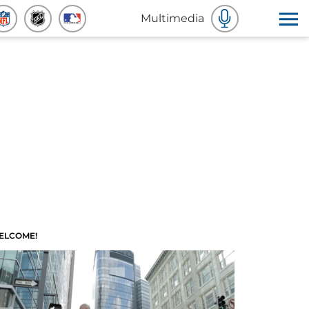
Multimedia
ELCOME!