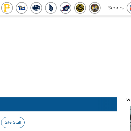
Scores
W
Site Stuff