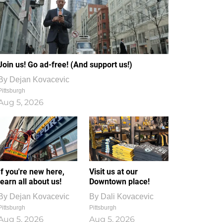
Join us! Go ad-free! (And support us!)
By
Dejan Kovacevic
Pittsburgh
Aug 5, 2026
If you're new here,
Visit us at our
learn all about us!
Downtown place!
By
Dejan Kovacevic
By
Dali Kovacevic
Pittsburgh
Pittsburgh
Aug 5, 2026
Aug 5, 2026