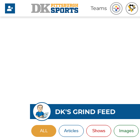
Teams
DK'S GRIND FEED
ALL
Articles
Shows
Images