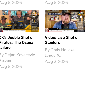
Aug 5, 2026
Aug 5, 2026
1
0
DK’s Double Shot of
Video: Live Shot of
Pirates: The Ozuna
Steelers
failure
By
Chris Halicke
By
Dejan Kovacevic
Latrobe, Pa.
Pittsburgh
Aug 3, 2026
Aug 5, 2026