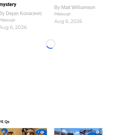
mystery
By
Matt Williamson
By
Dejan Kovacevic
Pittsburgh
Pittsburgh
Aug 6, 2026
Aug 6, 2026
Loading...
VE Qs
1
1