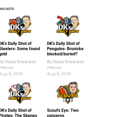
ODCASTS
DK's Daily Shot of
DK's Daily Shot of
Steelers: Some found
Penguins: Brunicke
gold
blocked/buried?
By
Dejan Kovacevic
By
Dejan Kovacevic
Pittsburgh
Pittsburgh
Aug 6, 2026
Aug 6, 2026
DK's Daily Shot of
Scout’s Eye: Two
Pirates: The Skenes
concerns