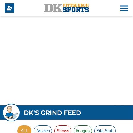
DK'S GRIND FEED
ALL
Articles
Shows
Images
Site Stuff