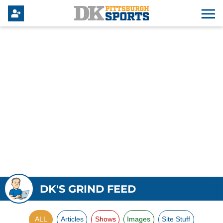
DK'S GRIND FEED
ALL
Articles
Shows
Images
Site Stuff