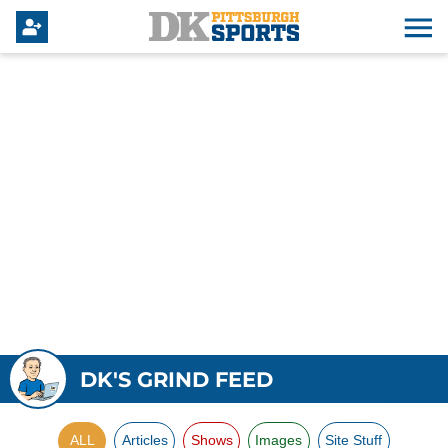
DK'S GRIND FEED
ALL
Articles
Shows
Images
Site Stuff