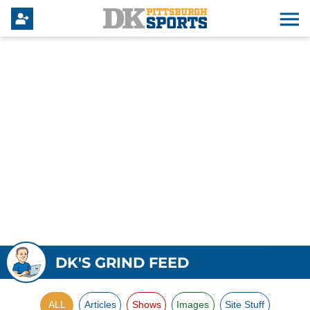
DK'S GRIND FEED
ALL
Articles
Shows
Images
Site Stuff